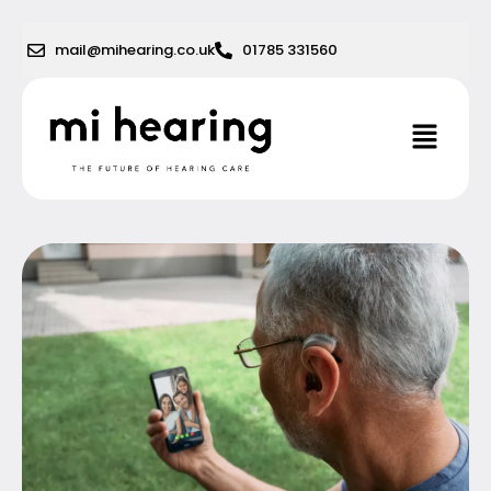
Skip
to
mail@mihearing.co.uk
01785 331560
content
Menu