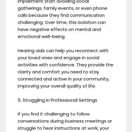
impairment start avoiding social
gatherings, family events, or even phone
calls because they find communication
challenging. Over time, this isolation can
have negative effects on mental and
emotional well-being.
Hearing aids can help you reconnect with
your loved ones and engage in social
activities with confidence. They provide the
clarity and comfort you need to stay
connected and active in your community,
improving your overall quality of life.
5. Struggling in Professional Settings
If you find it challenging to follow
conversations during business meetings or
struggle to hear instructions at work, your