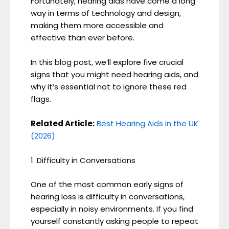
Fortunately, hearing aids have come a long
way in terms of technology and design,
making them more accessible and
effective than ever before.
In this blog post, we’ll explore five crucial
signs that you might need hearing aids, and
why it’s essential not to ignore these red
flags.
Related Article:
Best Hearing Aids in the UK
(2026)
1. Difficulty in Conversations
One of the most common early signs of
hearing loss is difficulty in conversations,
especially in noisy environments. If you find
yourself constantly asking people to repeat