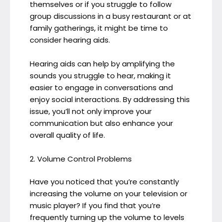
themselves or if you struggle to follow
group discussions in a busy restaurant or at
family gatherings, it might be time to
consider hearing aids.
Hearing aids can help by amplifying the
sounds you struggle to hear, making it
easier to engage in conversations and
enjoy social interactions. By addressing this
issue, you’ll not only improve your
communication but also enhance your
overall quality of life.
2. Volume Control Problems
Have you noticed that you’re constantly
increasing the volume on your television or
music player? If you find that you’re
frequently turning up the volume to levels