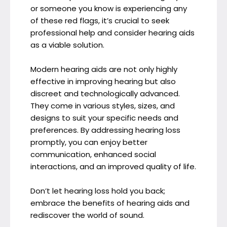
or someone you know is experiencing any
of these red flags, it’s crucial to seek
professional help and consider hearing aids
as a viable solution.
Modern hearing aids are not only highly
effective in improving hearing but also
discreet and technologically advanced.
They come in various styles, sizes, and
designs to suit your specific needs and
preferences. By addressing hearing loss
promptly, you can enjoy better
communication, enhanced social
interactions, and an improved quality of life.
Don’t let hearing loss hold you back;
embrace the benefits of hearing aids and
rediscover the world of sound.