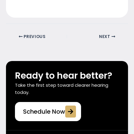
PREVIOUS
NEXT
Ready to hear better?
Take the first step toward clearer hearing
today.
Schedule Now