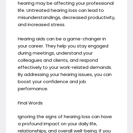
hearing may be affecting your professional
life. Untreated hearing loss can lead to
misunderstandings, decreased productivity,
and increased stress.
Hearing aids can be a game-changer in
your career. They help you stay engaged
during meetings, understand your
colleagues and clients, and respond
effectively to your work-related demands.
By addressing your hearing issues, you can
boost your confidence and job
performance.
Final Words
Ignoring the signs of hearing loss can have
a profound impact on your daily life,
relationships, and overall well-being. If you