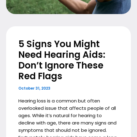
5 Signs You Might
Need Hearing Aids:
Don’t Ignore These
Red Flags
October 31, 2023
Hearing loss is a common but often
overlooked issue that affects people of all
ages. While it’s natural for hearing to
decline with age, there are many signs and
symptoms that should not be ignored.