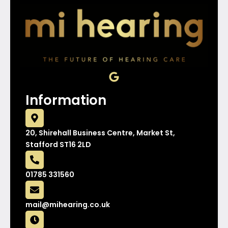
G
o
o
Information
g
l
e
20, Shirehall Business Centre, Market St,
Stafford ST16 2LD
01785 331560
mail@mihearing.co.uk