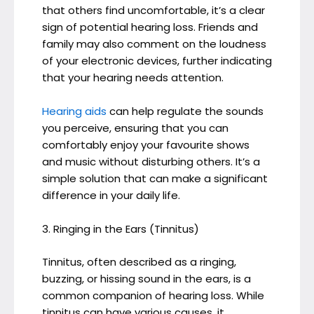
that others find uncomfortable, it’s a clear
sign of potential hearing loss. Friends and
family may also comment on the loudness
of your electronic devices, further indicating
that your hearing needs attention.
Hearing aids
can help regulate the sounds
you perceive, ensuring that you can
comfortably enjoy your favourite shows
and music without disturbing others. It’s a
simple solution that can make a significant
difference in your daily life.
3. Ringing in the Ears (Tinnitus)
Tinnitus, often described as a ringing,
buzzing, or hissing sound in the ears, is a
common companion of hearing loss. While
tinnitus can have various causes, it