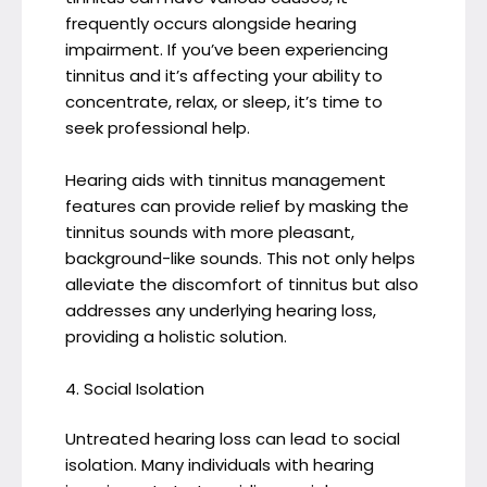
frequently occurs alongside hearing
impairment. If you’ve been experiencing
tinnitus and it’s affecting your ability to
concentrate, relax, or sleep, it’s time to
seek professional help.
Hearing aids with tinnitus management
features can provide relief by masking the
tinnitus sounds with more pleasant,
background-like sounds. This not only helps
alleviate the discomfort of tinnitus but also
addresses any underlying hearing loss,
providing a holistic solution.
4. Social Isolation
Untreated hearing loss can lead to social
isolation. Many individuals with hearing