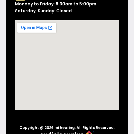
Monday to Friday: 8:30am to 5:00pm
Saturday, Sunday: Closed
Copyright @ 2026 mi hearing. All Rights Reserved.