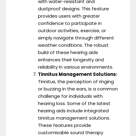
with water-resistant and
dustproof designs. This feature
provides users with greater
confidence to participate in
outdoor activities, exercise, or
simply navigate through different
weather conditions. The robust
build of these hearing aids
enhances their longevity and
reliability in various environments.
Tinnitus Management Solutions:
Tinnitus, the perception of ringing
or buzzing in the ears, is a common
challenge for individuals with
hearing loss. Some of the latest
hearing aids include integrated
tinnitus management solutions.
These features provide
customisable sound therapy