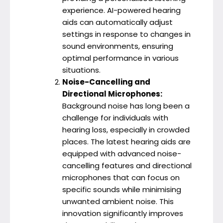
experience. AI-powered hearing
aids can automatically adjust
settings in response to changes in
sound environments, ensuring
optimal performance in various
situations.
Noise-Cancelling and
Directional Microphones:
Background noise has long been a
challenge for individuals with
hearing loss, especially in crowded
places. The latest hearing aids are
equipped with advanced noise-
cancelling features and directional
microphones that can focus on
specific sounds while minimising
unwanted ambient noise. This
innovation significantly improves