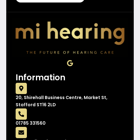
G
o
o
Information
g
l
e
20, Shirehall Business Centre, Market St,
Stafford ST16 2LD
01785 331560