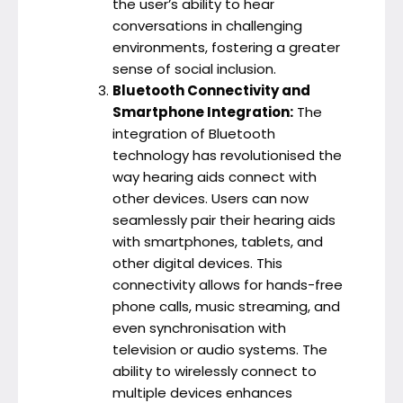
the user’s ability to hear
conversations in challenging
environments, fostering a greater
sense of social inclusion.
Bluetooth Connectivity and
Smartphone Integration:
The
integration of Bluetooth
technology has revolutionised the
way hearing aids connect with
other devices. Users can now
seamlessly pair their hearing aids
with smartphones, tablets, and
other digital devices. This
connectivity allows for hands-free
phone calls, music streaming, and
even synchronisation with
television or audio systems. The
ability to wirelessly connect to
multiple devices enhances