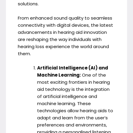
solutions.
From enhanced sound quality to seamless
connectivity with digital devices, the latest
advancements in hearing aid innovation
are reshaping the way individuals with
hearing loss experience the world around
them.
Artificial Intelligence (AI) and
Machine Learning:
One of the
most exciting frontiers in hearing
aid technology is the integration
of artificial intelligence and
machine learning. These
technologies allow hearing aids to
adapt and learn from the user’s
preferences and environments,
providing a personalised listening