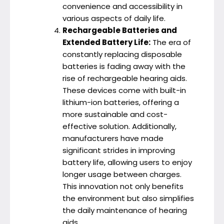
convenience and accessibility in
various aspects of daily life.
Rechargeable Batteries and
Extended Battery Life:
The era of
constantly replacing disposable
batteries is fading away with the
rise of rechargeable hearing aids.
These devices come with built-in
lithium-ion batteries, offering a
more sustainable and cost-
effective solution. Additionally,
manufacturers have made
significant strides in improving
battery life, allowing users to enjoy
longer usage between charges.
This innovation not only benefits
the environment but also simplifies
the daily maintenance of hearing
aids.