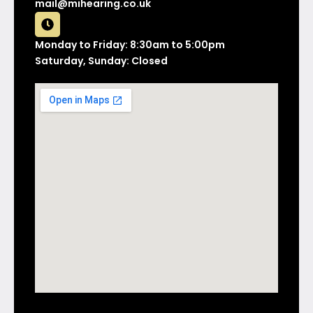
mail@mihearing.co.uk
Monday to Friday: 8:30am to 5:00pm
Saturday, Sunday: Closed