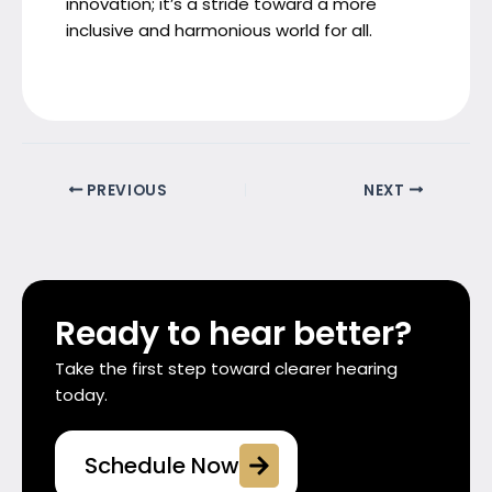
innovation; it’s a stride toward a more
inclusive and harmonious world for all.
PREVIOUS
NEXT
Ready to hear better?
Take the first step toward clearer hearing
today.
Schedule Now