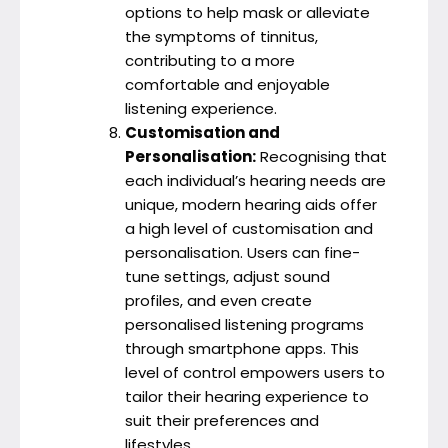
options to help mask or alleviate
the symptoms of tinnitus,
contributing to a more
comfortable and enjoyable
listening experience.
Customisation and
Personalisation:
Recognising that
each individual’s hearing needs are
unique, modern hearing aids offer
a high level of customisation and
personalisation. Users can fine-
tune settings, adjust sound
profiles, and even create
personalised listening programs
through smartphone apps. This
level of control empowers users to
tailor their hearing experience to
suit their preferences and
lifestyles.