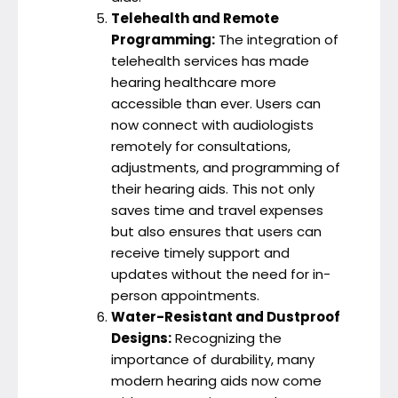
Telehealth and Remote
Programming:
The integration of
telehealth services has made
hearing healthcare more
accessible than ever. Users can
now connect with audiologists
remotely for consultations,
adjustments, and programming of
their hearing aids. This not only
saves time and travel expenses
but also ensures that users can
receive timely support and
updates without the need for in-
person appointments.
Water-Resistant and Dustproof
Designs:
Recognizing the
importance of durability, many
modern hearing aids now come