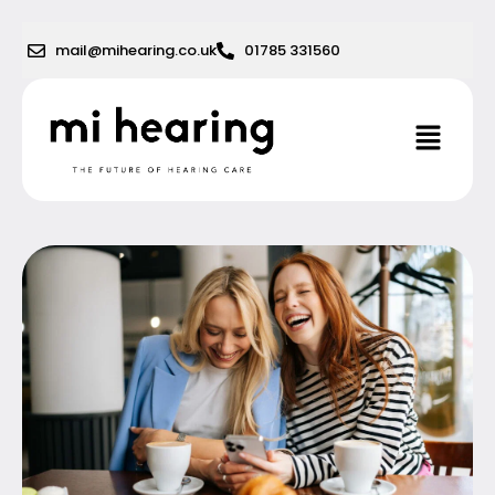
Skip
to
mail@mihearing.co.uk
01785 331560
content
Menu