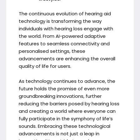
The continuous evolution of hearing aid
technology is transforming the way
individuals with hearing loss engage with
the world. From AI-powered adaptive
features to seamless connectivity and
personalised settings, these
advancements are enhancing the overall
quality of life for users.
As technology continues to advance, the
future holds the promise of even more
groundbreaking innovations, further
reducing the barriers posed by hearing loss
and creating a world where everyone can
fully participate in the symphony of life’s
sounds. Embracing these technological
advancements is not just a leap in