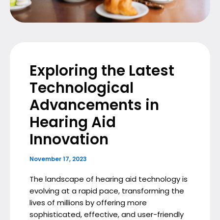
Exploring the Latest
Technological
Advancements in
Hearing Aid
Innovation
November 17, 2023
The landscape of hearing aid technology is
evolving at a rapid pace, transforming the
lives of millions by offering more
sophisticated, effective, and user-friendly