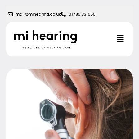
Skip
to
mail@mihearing.co.uk
01785 331560
content
Menu