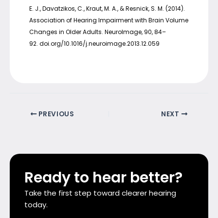
E. J., Davatzikos, C., Kraut, M. A., & Resnick, S. M. (2014).
Association of Hearing Impairment with Brain Volume
Changes in Older Adults. NeuroImage, 90, 84–
92. doi.org/10.1016/j.neuroimage.2013.12.059
PREVIOUS
NEXT
Ready to hear better?
Take the first step toward clearer hearing
today.