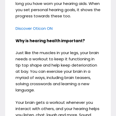
long you have worn your hearing aids. When
you set personal hearing goals, it shows the
progress towards these too.
Discover Oticon ON
Why is hearing health important?
Just like the muscles in your legs, your brain
needs a workout to keep it functioning in
tip top shape and help keep deterioration
at bay. You can exercise your brain in a
myriad of ways, including brain teasers,
solving crosswords and learning a new
language.
Your brain gets a workout whenever you
interact with others, and your hearing helps
you listen, chat, laugh and more. Sound