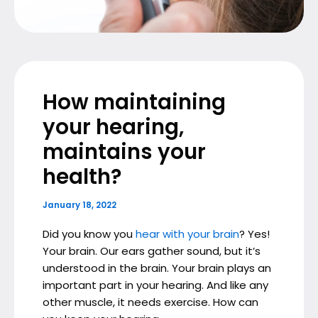
How maintaining
your hearing,
maintains your
health?
January 18, 2022
Did you know you
hear with your brain
? Yes!
Your brain. Our ears gather sound, but it’s
understood in the brain. Your brain plays an
important part in your hearing. And like any
other muscle, it needs exercise. How can