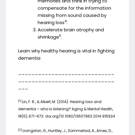
memories and think in trying to
compensate for the information
missing from sound caused by
4
hearing loss
.
Accelerate brain atrophy and
5
shrinkage
.
Learn why healthy hearing is vital in fighting
dementia
_____________________________
_____________________________
___
[1]
Lin, F. R., & Albert, M. (2014). Hearing loss and
dementia – who is listening? Aging & Mental Health,
18(6), 671–673. doi.org/10.1080/13607863.2014.915924
[2]
Livingston, G., Huntley, J., Sommerlad, A., Ames, D.,