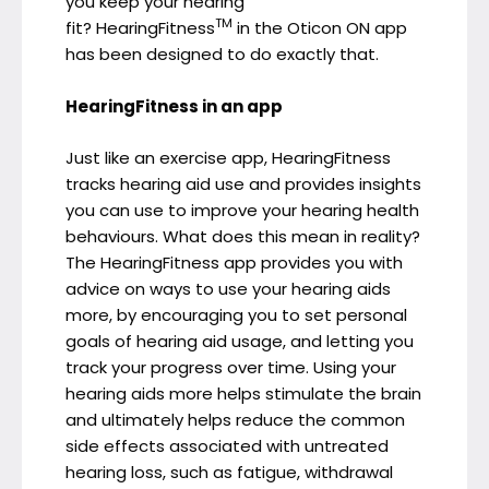
you keep your hearing
TM
fit? HearingFitness
in the Oticon ON app
has been designed to do exactly that.
HearingFitness in an app
Just like an exercise app, HearingFitness
tracks hearing aid use and provides insights
you can use to improve your hearing health
behaviours. What does this mean in reality?
The HearingFitness app provides you with
advice on ways to use your hearing aids
more, by encouraging you to set personal
goals of hearing aid usage, and letting you
track your progress over time. Using your
hearing aids more helps stimulate the brain
and ultimately helps reduce the common
side effects associated with untreated
hearing loss, such as fatigue, withdrawal