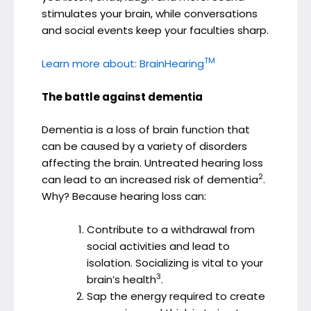
stimulates your brain, while conversations
and social events keep your faculties sharp.
TM
Learn more about: BrainHearing
The battle against dementia
Dementia is a loss of brain function that
can be caused by a variety of disorders
affecting the brain. Untreated hearing loss
2
can lead to an increased risk of dementia
.
Why? Because hearing loss can:
Contribute to a withdrawal from
social activities and lead to
isolation. Socializing is vital to your
3
brain’s health
.
Sap the energy required to create