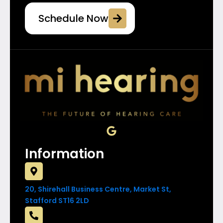
Schedule Now
G
o
o
Information
g
l
e
20, Shirehall Business Centre, Market St,
Stafford ST16 2LD