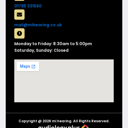
01785 331560
mail@mihearing.co.uk
Monday to Friday: 8:30am to 5:00pm
Saturday, Sunday: Closed
Copyright @ 2026 mi hearing. All Rights Reserved.