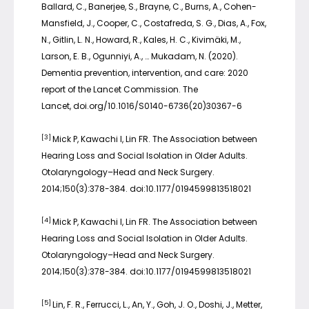
Ballard, C., Banerjee, S., Brayne, C., Burns, A., Cohen-
Mansfield, J., Cooper, C., Costafreda, S. G., Dias, A., Fox,
N., Gitlin, L. N., Howard, R., Kales, H. C., Kivimäki, M.,
Larson, E. B., Ogunniyi, A., … Mukadam, N. (2020).
Dementia prevention, intervention, and care: 2020
report of the Lancet Commission. The
Lancet, doi.org/10.1016/S0140-6736(20)30367-6
[3]
Mick P, Kawachi I, Lin FR. The Association between
Hearing Loss and Social Isolation in Older Adults.
Otolaryngology–Head and Neck Surgery.
2014;150(3):378-384. doi:10.1177/0194599813518021
[4]
Mick P, Kawachi I, Lin FR. The Association between
Hearing Loss and Social Isolation in Older Adults.
Otolaryngology–Head and Neck Surgery.
2014;150(3):378-384. doi:10.1177/0194599813518021
[5]
Lin, F. R., Ferrucci, L., An, Y., Goh, J. O., Doshi, J., Metter,