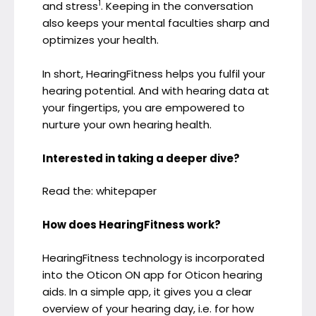
1
and stress
. Keeping in the conversation
also keeps your mental faculties sharp and
optimizes your health.
In short, HearingFitness helps you fulfil your
hearing potential. And with hearing data at
your fingertips, you are empowered to
nurture your own hearing health.
Interested in taking a deeper dive?
Read the: whitepaper
How does HearingFitness work?
HearingFitness technology is incorporated
into the Oticon ON app for Oticon hearing
aids. In a simple app, it gives you a clear
overview of your hearing day, i.e. for how