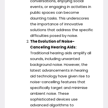
conversations, enjoying social
events, or engaging in activities in
public spaces can become
daunting tasks. This underscores
the importance of innovative
solutions that address the specific
difficulties posed by noise.
The Evolution of Noise-
Canceling Hearing Aids:
Traditional hearing aids amplify all
sounds, including unwanted
background noise. However, the
latest advancements in hearing
aid technology have given rise to
noise-cancelling features that
specifically target and minimise
ambient noise. These
sophisticated devices use
advanced algorithms to