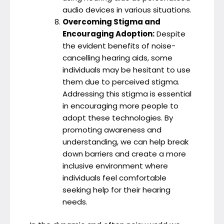
audio devices in various situations.
Overcoming Stigma and
Encouraging Adoption:
Despite
the evident benefits of noise-
cancelling hearing aids, some
individuals may be hesitant to use
them due to perceived stigma.
Addressing this stigma is essential
in encouraging more people to
adopt these technologies. By
promoting awareness and
understanding, we can help break
down barriers and create a more
inclusive environment where
individuals feel comfortable
seeking help for their hearing
needs.