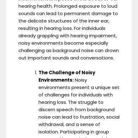
hearing health. Prolonged exposure to loud
sounds can lead to permanent damage to
the delicate structures of the inner ear,
resulting in hearing loss. For individuals
already grappling with hearing impairment,
noisy environments become especially
challenging as background noise can drown
out important sounds and conversations.
The Challenge of Noisy
Environments:
Noisy
environments present a unique set
of challenges for individuals with
hearing loss. The struggle to
discern speech from background
noise can lead to frustration, social
withdrawal, and a sense of
isolation. Participating in group