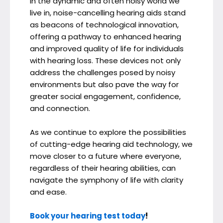
In the dynamic and often noisy world we
live in, noise-cancelling hearing aids stand
as beacons of technological innovation,
offering a pathway to enhanced hearing
and improved quality of life for individuals
with hearing loss. These devices not only
address the challenges posed by noisy
environments but also pave the way for
greater social engagement, confidence,
and connection.
As we continue to explore the possibilities
of cutting-edge hearing aid technology, we
move closer to a future where everyone,
regardless of their hearing abilities, can
navigate the symphony of life with clarity
and ease.
Book your hearing test today
!