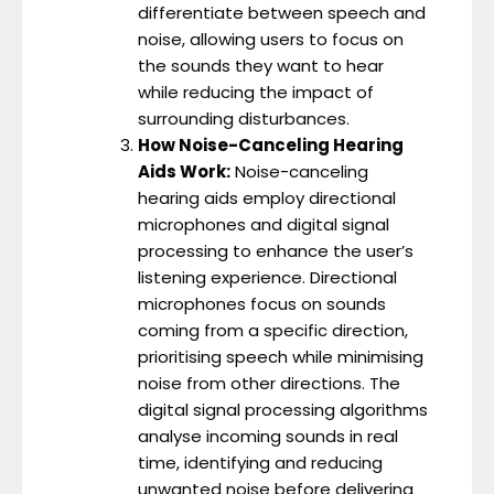
differentiate between speech and
noise, allowing users to focus on
the sounds they want to hear
while reducing the impact of
surrounding disturbances.
How Noise-Canceling Hearing
Aids Work:
Noise-canceling
hearing aids employ directional
microphones and digital signal
processing to enhance the user’s
listening experience. Directional
microphones focus on sounds
coming from a specific direction,
prioritising speech while minimising
noise from other directions. The
digital signal processing algorithms
analyse incoming sounds in real
time, identifying and reducing
unwanted noise before delivering