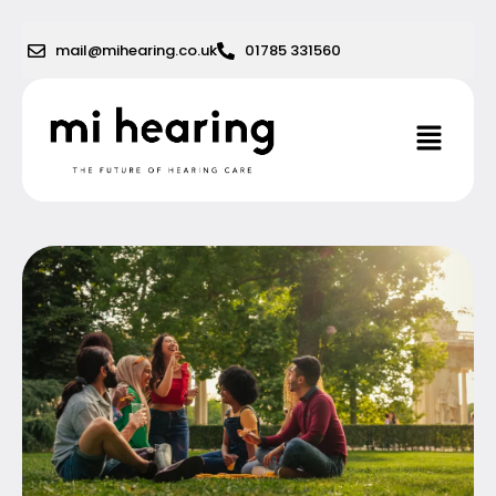
Skip
to
mail@mihearing.co.uk
01785 331560
content
Menu