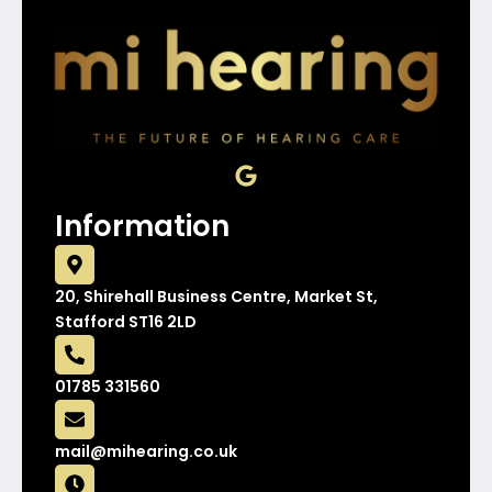
G
o
o
Information
g
l
e
20, Shirehall Business Centre, Market St,
Stafford ST16 2LD
01785 331560
mail@mihearing.co.uk