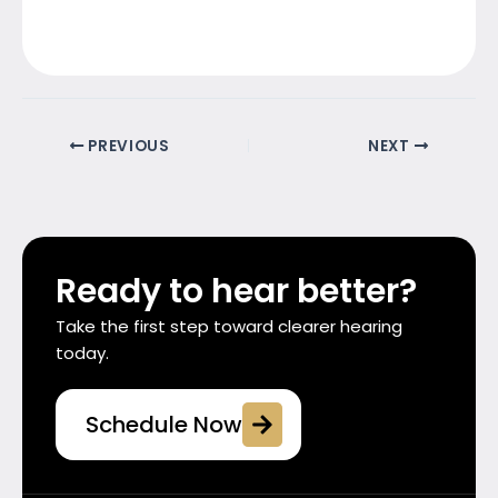
PREVIOUS
NEXT
Ready to hear better?
Take the first step toward clearer hearing
today.
Schedule Now