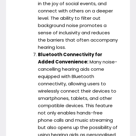
in the joy of social events, and
connect with others on a deeper
level. The ability to filter out
background noise promotes a
sense of inclusivity and reduces
the barriers that often accompany
hearing loss.
Bluetooth Connectivity for
Added Convenience:
Many noise-
cancelling hearing aids come
equipped with Bluetooth
connectivity, allowing users to
wirelessly connect their devices to
smartphones, tablets, and other
compatible devices. This feature
not only enables hands-free
phone calls and music streaming
but also opens up the possibility of
using hearing aids as personalised