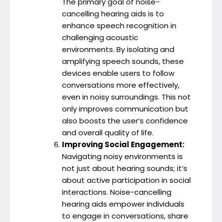
The primary goal of noise-
cancelling hearing aids is to
enhance speech recognition in
challenging acoustic
environments. By isolating and
amplifying speech sounds, these
devices enable users to follow
conversations more effectively,
even in noisy surroundings. This not
only improves communication but
also boosts the user’s confidence
and overall quality of life.
Improving Social Engagement:
Navigating noisy environments is
not just about hearing sounds; it’s
about active participation in social
interactions. Noise-cancelling
hearing aids empower individuals
to engage in conversations, share