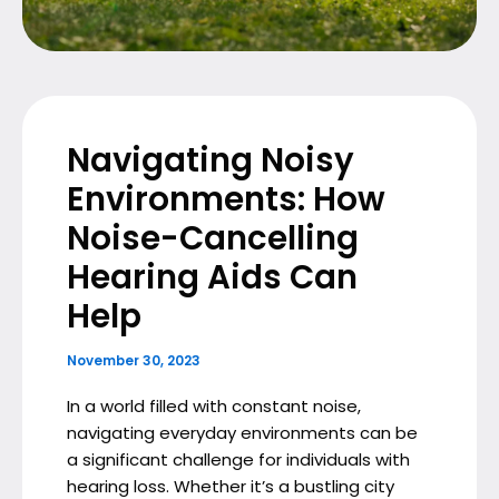
Navigating Noisy
Environments: How
Noise-Cancelling
Hearing Aids Can
Help
November 30, 2023
In a world filled with constant noise,
navigating everyday environments can be
a significant challenge for individuals with
hearing loss. Whether it’s a bustling city