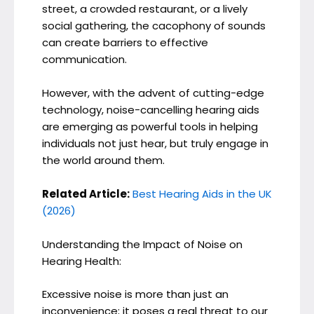
street, a crowded restaurant, or a lively
social gathering, the cacophony of sounds
can create barriers to effective
communication.
However, with the advent of cutting-edge
technology, noise-cancelling hearing aids
are emerging as powerful tools in helping
individuals not just hear, but truly engage in
the world around them.
Related Article:
Best Hearing Aids in the UK
(2026)
Understanding the Impact of Noise on
Hearing Health:
Excessive noise is more than just an
inconvenience; it poses a real threat to our