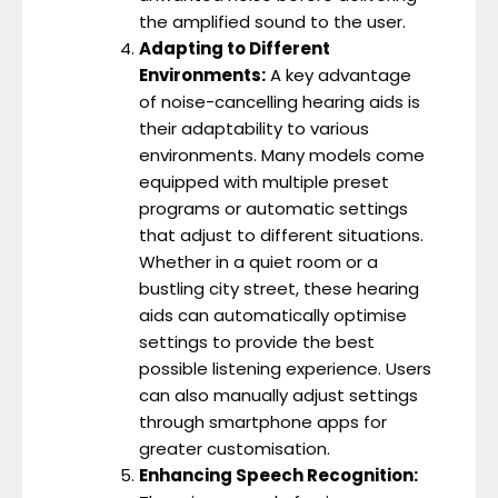
the amplified sound to the user.
Adapting to Different
Environments:
A key advantage
of noise-cancelling hearing aids is
their adaptability to various
environments. Many models come
equipped with multiple preset
programs or automatic settings
that adjust to different situations.
Whether in a quiet room or a
bustling city street, these hearing
aids can automatically optimise
settings to provide the best
possible listening experience. Users
can also manually adjust settings
through smartphone apps for
greater customisation.
Enhancing Speech Recognition: