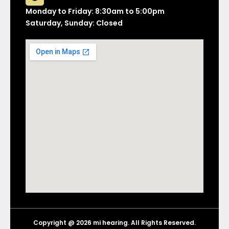
Monday to Friday: 8:30am to 5:00pm
Saturday, Sunday: Closed
Copyright @ 2026 mi hearing. All Rights Reserved.