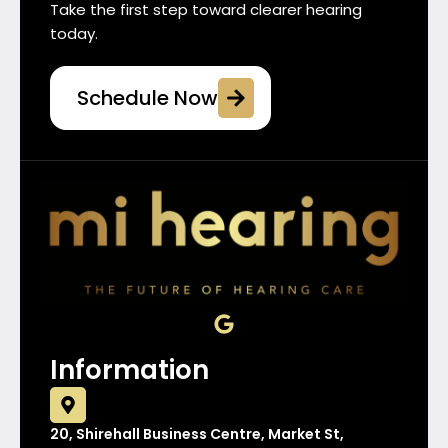
Take the first step toward clearer hearing
today.
Schedule Now
G
o
o
Information
g
l
e
20, Shirehall Business Centre, Market St,