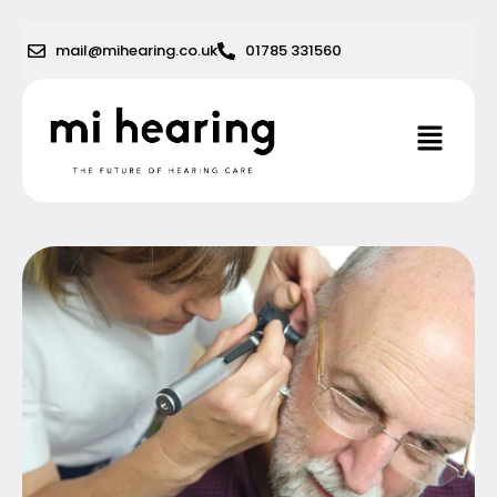
Skip
to
mail@mihearing.co.uk
01785 331560
content
Menu