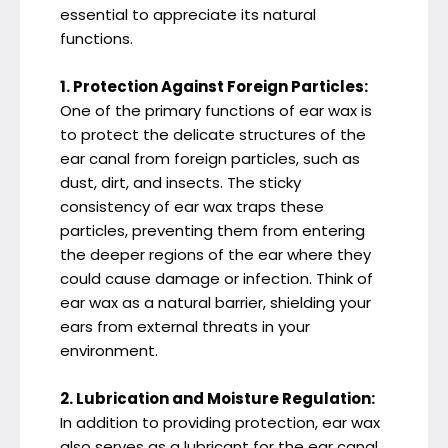
essential to appreciate its natural
functions.
1. Protection Against Foreign Particles:
One of the primary functions of ear wax is
to protect the delicate structures of the
ear canal from foreign particles, such as
dust, dirt, and insects. The sticky
consistency of ear wax traps these
particles, preventing them from entering
the deeper regions of the ear where they
could cause damage or infection. Think of
ear wax as a natural barrier, shielding your
ears from external threats in your
environment.
2. Lubrication and Moisture Regulation:
In addition to providing protection, ear wax
also serves as a lubricant for the ear canal,