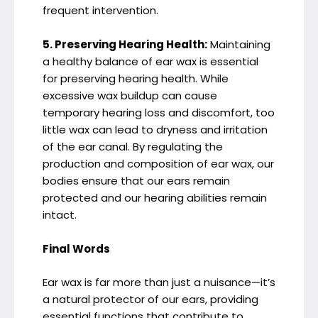
frequent intervention.
5. Preserving Hearing Health:
Maintaining
a healthy balance of ear wax is essential
for preserving hearing health. While
excessive wax buildup can cause
temporary hearing loss and discomfort, too
little wax can lead to dryness and irritation
of the ear canal. By regulating the
production and composition of ear wax, our
bodies ensure that our ears remain
protected and our hearing abilities remain
intact.
Final Words
Ear wax is far more than just a nuisance—it’s
a natural protector of our ears, providing
essential functions that contribute to