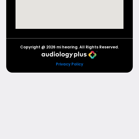
Copyright @ 2026 mi hearing. All Rights Reserved.
Privacy Policy