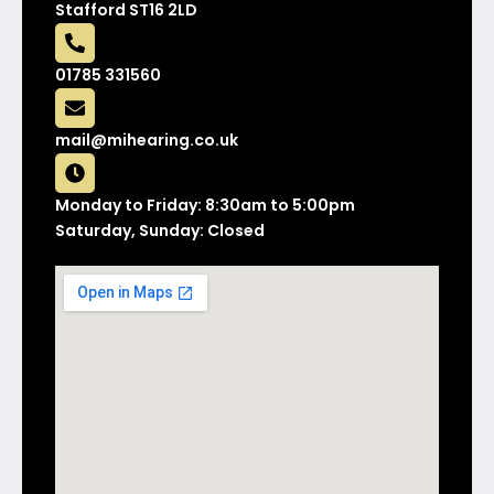
Stafford ST16 2LD
01785 331560
mail@mihearing.co.uk
Monday to Friday: 8:30am to 5:00pm
Saturday, Sunday: Closed