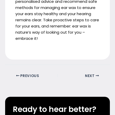
personalised advice and recommend safe
methods for managing ear wax to ensure
your ears stay healthy and your hearing
remains clear. Take proactive steps to care
for your ears, and remember: ear wax is
nature’s way of looking out for you –
embrace it!
PREVIOUS
NEXT
Ready to hear better?