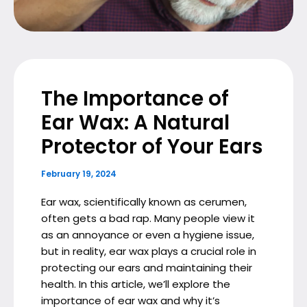
The Importance of
Ear Wax: A Natural
Protector of Your Ears
February 19, 2024
Ear wax, scientifically known as cerumen,
often gets a bad rap. Many people view it
as an annoyance or even a hygiene issue,
but in reality, ear wax plays a crucial role in
protecting our ears and maintaining their
health. In this article, we’ll explore the
importance of ear wax and why it’s