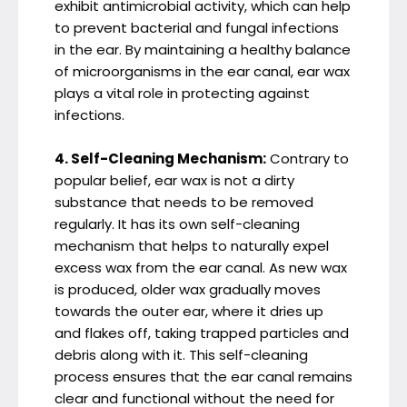
exhibit antimicrobial activity, which can help
to prevent bacterial and fungal infections
in the ear. By maintaining a healthy balance
of microorganisms in the ear canal, ear wax
plays a vital role in protecting against
infections.
4. Self-Cleaning Mechanism:
Contrary to
popular belief, ear wax is not a dirty
substance that needs to be removed
regularly. It has its own self-cleaning
mechanism that helps to naturally expel
excess wax from the ear canal. As new wax
is produced, older wax gradually moves
towards the outer ear, where it dries up
and flakes off, taking trapped particles and
debris along with it. This self-cleaning
process ensures that the ear canal remains
clear and functional without the need for