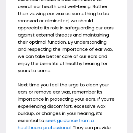
overall ear health and well-being. Rather
than viewing ear wax as something to be
removed or eliminated, we should
appreciate its role in safeguarding our ears
against external threats and maintaining
their optimal function. By understanding
and respecting the importance of ear wax,
we can take better care of our ears and
enjoy the benefits of healthy hearing for
years to come.
Next time you feel the urge to clean your
ears or remove ear wax, remember its
importance in protecting your ears. If you’re
experiencing discomfort, excessive wax
buildup, or changes in your hearing, it’s
essential to
seek guidance from a
healthcare professional
. They can provide