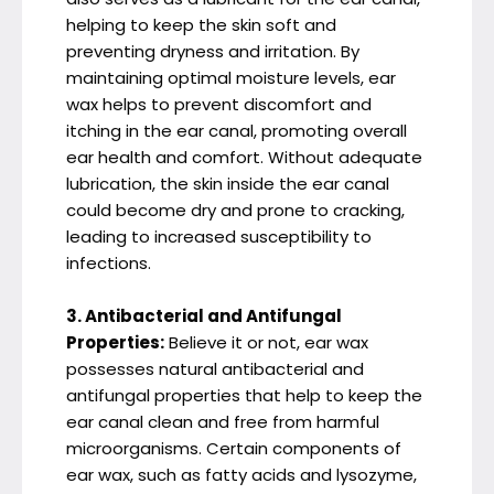
helping to keep the skin soft and
preventing dryness and irritation. By
maintaining optimal moisture levels, ear
wax helps to prevent discomfort and
itching in the ear canal, promoting overall
ear health and comfort. Without adequate
lubrication, the skin inside the ear canal
could become dry and prone to cracking,
leading to increased susceptibility to
infections.
3. Antibacterial and Antifungal
Properties:
Believe it or not, ear wax
possesses natural antibacterial and
antifungal properties that help to keep the
ear canal clean and free from harmful
microorganisms. Certain components of
ear wax, such as fatty acids and lysozyme,