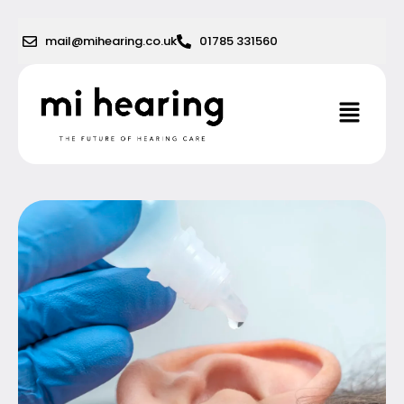
Skip
to
mail@mihearing.co.uk
01785 331560
content
Menu