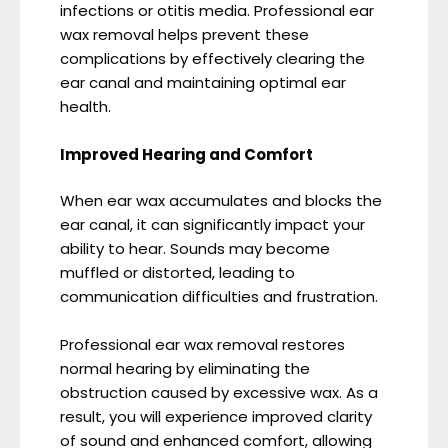
infections or otitis media. Professional ear
wax removal helps prevent these
complications by effectively clearing the
ear canal and maintaining optimal ear
health.
Improved Hearing and Comfort
When ear wax accumulates and blocks the
ear canal, it can significantly impact your
ability to hear. Sounds may become
muffled or distorted, leading to
communication difficulties and frustration.
Professional ear wax removal restores
normal hearing by eliminating the
obstruction caused by excessive wax. As a
result, you will experience improved clarity
of sound and enhanced comfort, allowing