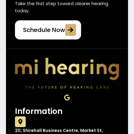
Take the first step toward clearer hearing
today.
Schedule Now
G
o
o
Information
g
l
e
20, Shirehall Business Centre, Market St,