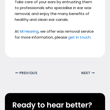
Take care of your ears by entrusting them
to professionals who specialise in ear wax
removal, and enjoy the many benefits of
healthy and clean ear canals.
At
Mi Hearing
, we offer wax removal service
for more information, please
get in touch
.
PREVIOUS
NEXT
Ready to hear better?