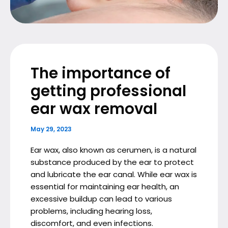
The importance of
getting professional
ear wax removal
May 29, 2023
Ear wax, also known as cerumen, is a natural
substance produced by the ear to protect
and lubricate the ear canal. While ear wax is
essential for maintaining ear health, an
excessive buildup can lead to various
problems, including hearing loss,
discomfort, and even infections.