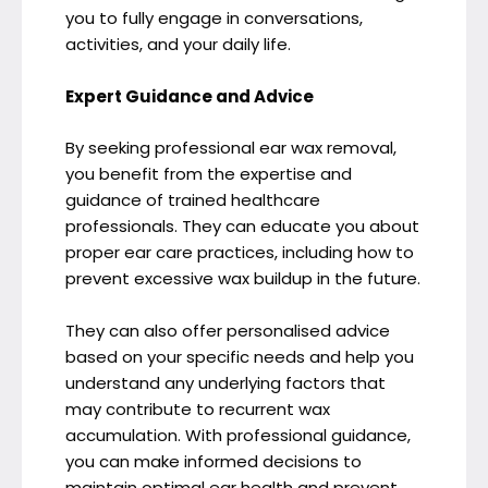
you to fully engage in conversations,
activities, and your daily life.
Expert Guidance and Advice
By seeking professional ear wax removal,
you benefit from the expertise and
guidance of trained healthcare
professionals. They can educate you about
proper ear care practices, including how to
prevent excessive wax buildup in the future.
They can also offer personalised advice
based on your specific needs and help you
understand any underlying factors that
may contribute to recurrent wax
accumulation. With professional guidance,
you can make informed decisions to
maintain optimal ear health and prevent