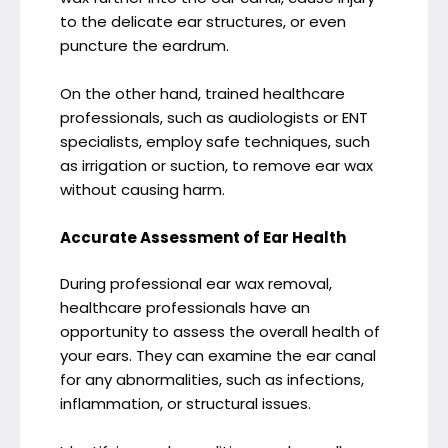
to the delicate ear structures, or even
puncture the eardrum.
On the other hand, trained healthcare
professionals, such as audiologists or ENT
specialists, employ safe techniques, such
as irrigation or suction, to remove ear wax
without causing harm.
Accurate Assessment of Ear Health
During professional ear wax removal,
healthcare professionals have an
opportunity to assess the overall health of
your ears. They can examine the ear canal
for any abnormalities, such as infections,
inflammation, or structural issues.