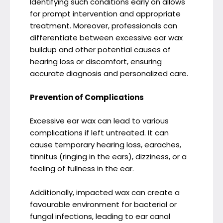
Identifying such conditions early on allows
for prompt intervention and appropriate
treatment. Moreover, professionals can
differentiate between excessive ear wax
buildup and other potential causes of
hearing loss or discomfort, ensuring
accurate diagnosis and personalized care.
Prevention of Complications
Excessive ear wax can lead to various
complications if left untreated. It can
cause temporary hearing loss, earaches,
tinnitus (ringing in the ears), dizziness, or a
feeling of fullness in the ear.
Additionally, impacted wax can create a
favourable environment for bacterial or
fungal infections, leading to ear canal