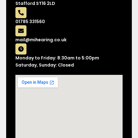
Stafford ST16 2LD
01785 331560
mail@mihearing.co.uk
Monday to Friday: 8:30am to 5:00pm
Saturday, Sunday: Closed