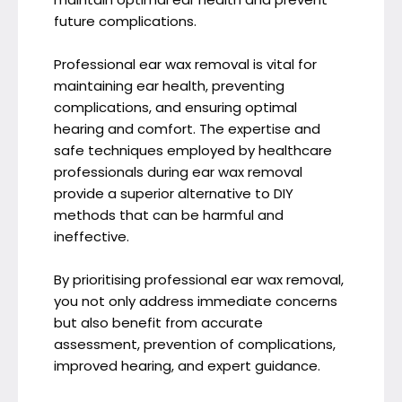
future complications.
Professional ear wax removal is vital for
maintaining ear health, preventing
complications, and ensuring optimal
hearing and comfort. The expertise and
safe techniques employed by healthcare
professionals during ear wax removal
provide a superior alternative to DIY
methods that can be harmful and
ineffective.
By prioritising professional ear wax removal,
you not only address immediate concerns
but also benefit from accurate
assessment, prevention of complications,
improved hearing, and expert guidance.