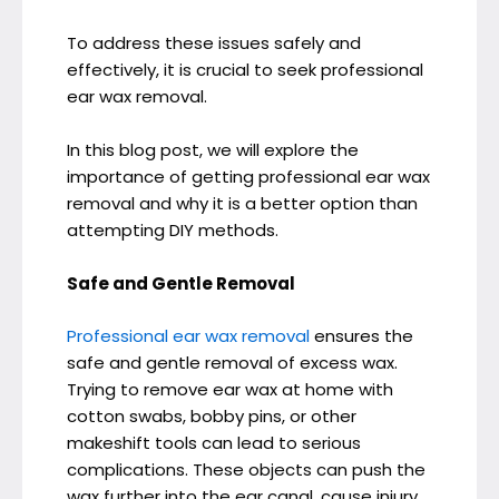
To address these issues safely and
effectively, it is crucial to seek professional
ear wax removal.
In this blog post, we will explore the
importance of getting professional ear wax
removal and why it is a better option than
attempting DIY methods.
Safe and Gentle Removal
Professional ear wax removal
ensures the
safe and gentle removal of excess wax.
Trying to remove ear wax at home with
cotton swabs, bobby pins, or other
makeshift tools can lead to serious
complications. These objects can push the
wax further into the ear canal, cause injury